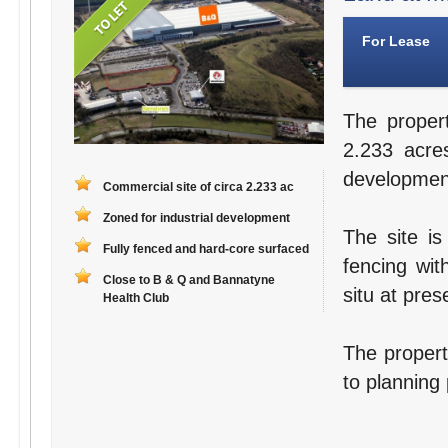
For Lease
The proper
2.233 acres
developmen
Commercial site of circa 2.233 ac
Zoned for industrial development
The site is
Fully fenced and hard-core surfaced
fencing wit
Close to B & Q and Bannatyne
situ at pres
Health Club
The property
to planning