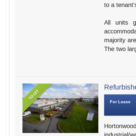
to a tenant'
All units 
accommodat
majority are
The two larg
Refurbishe
For Lease
Hortonwo
industrial/