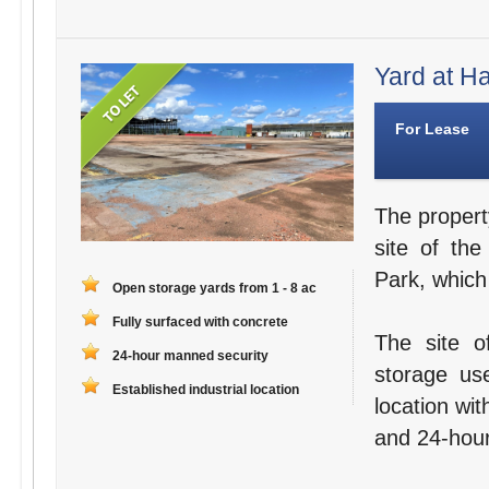
Yard at Ha
For Lease
The propert
site of th
Park, whic
Open storage yards from 1 - 8 ac
Fully surfaced with concrete
The site o
24-hour manned security
storage use
Established industrial location
location wi
and 24-hour