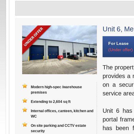
Unit 6, Me
For Lease
(Under offer)
The propert
provides a 
on a secur
Modern high-spec /warehouse
service are
premises
Extending to 2,604 sq ft
Unit 6 has 
Internal offices, canteen, kitchen and
WC
portal fram
On site parking and CCTV estate
has been f
security