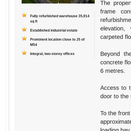
The proper
frame con
Fully refurbished warehouse 35,914
refurbishme
sq ft
elevation,
Established industrial estate
carpeted fl
Prominent location close to J5 of
M54
Beyond the
Integral, two-storey offices
concrete fl
6 metres.
Access to t
door to the 
To the front
approximate
loading bay