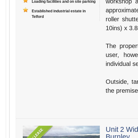
workshop 
Loading facilities and on site parking
approximate
Established industrial estate in
Telford
roller shut
10ins) x 3.8
The proper
user, howe
individual 
Outside, ta
the premises
Unit 2 Wid
Burnley