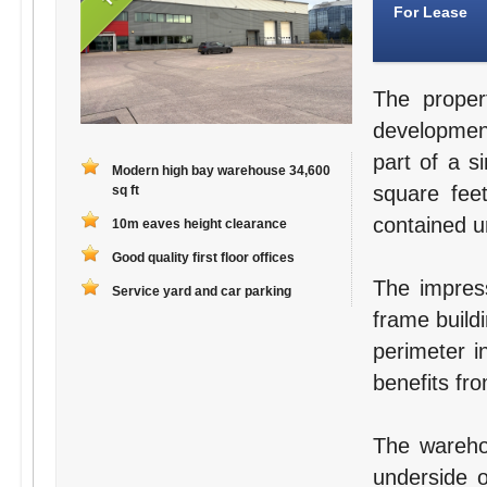
For Lease
The proper
development
part of a s
Modern high bay warehouse 34,600
square fee
sq ft
contained un
10m eaves height clearance
Good quality first floor offices
The impress
Service yard and car parking
frame buildi
perimeter i
benefits fr
The wareho
underside 