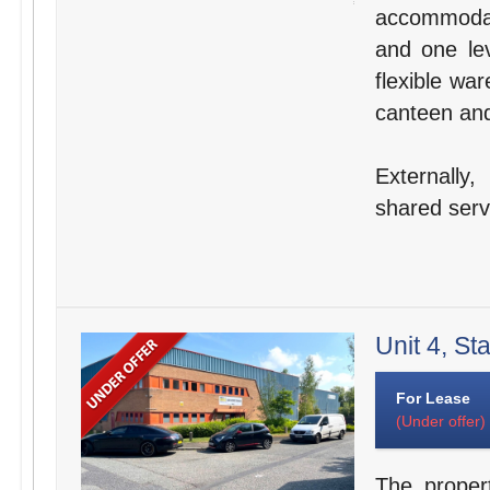
accommodat
and one lev
flexible wa
canteen and 
Externally
shared servi
Unit 4, St
For Lease
(Under offer)
The proper