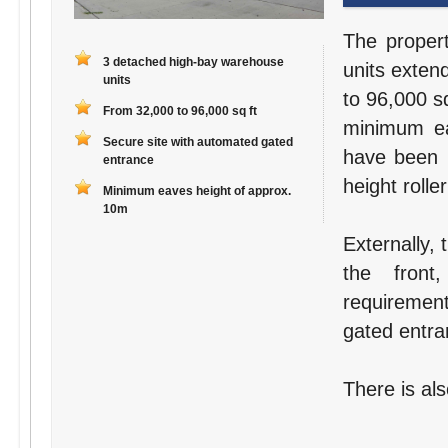
The proper
3 detached high-bay warehouse
units exten
units
to 96,000 s
From 32,000 to 96,000 sq ft
minimum ea
Secure site with automated gated
have been r
entrance
height rolle
Minimum eaves height of approx.
10m
Externally,
the front,
requirement
gated entra
There is als