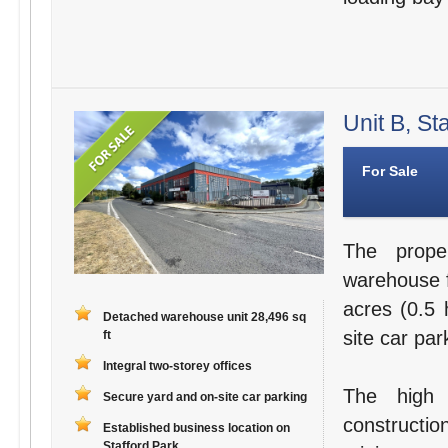
Unit B, St
For Sale
The prope
warehouse fa
acres (0.5 
Detached warehouse unit 28,496 sq
site car par
ft
Integral two-storey offices
The high 
Secure yard and on-site car parking
constructi
Established business location on
Stafford Park