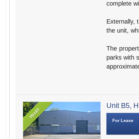
complete wit
Externally, 
the unit, wh
The propert
parks with s
approximate
Unit B5, H
For Lease