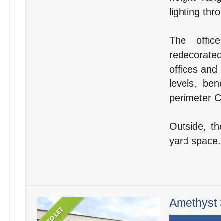
lighting thr
The offic
redecorate
offices and
levels, ben
perimeter Ca
Outside, th
yard space.
Amethyst 3