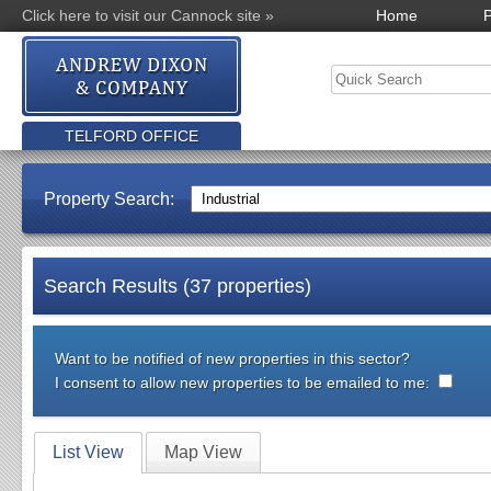
Click here to visit our Cannock site »
Home
P
TELFORD OFFICE
Property Search:
Search Results (37 properties)
Want to be notified of new properties in this sector?
I consent to allow new properties to be emailed to me:
List View
Map View