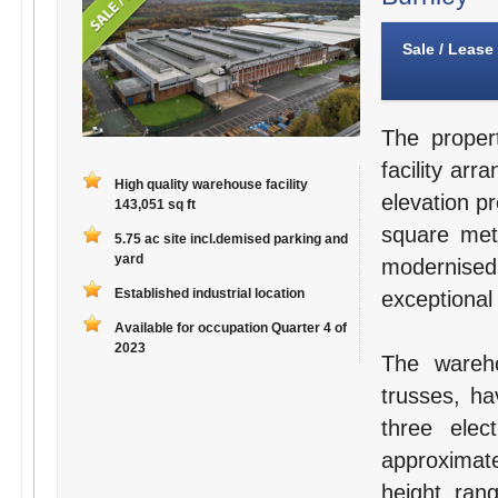
Sale / Lease
The proper
facility arr
High quality warehouse facility
elevation p
143,051 sq ft
square met
5.75 ac site incl.demised parking and
yard
modernised
Established industrial location
exceptional
Available for occupation Quarter 4 of
2023
The wareho
trusses, ha
three elec
approximat
height ra