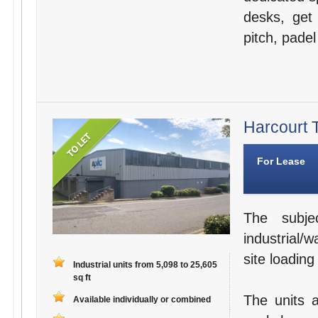
desks, get 
pitch, padel
Harcourt T
For Lease
The subje
industrial/
site loading
Industrial units from 5,098 to 25,605
sq ft
The units a
Available individually or combined