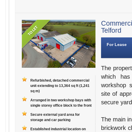
Commerci
Telford
For Lease
The propert
which has
Refurbished, detached commercial
workshop s
unit extending to 13,364 sq ft (1,241
sq m)
site of app
Arranged in two workshop bays with
secure yard
single storey office block to the front
Secure external yard area for
The main ind
storage and car parking
brickwork c
Established industrial location on