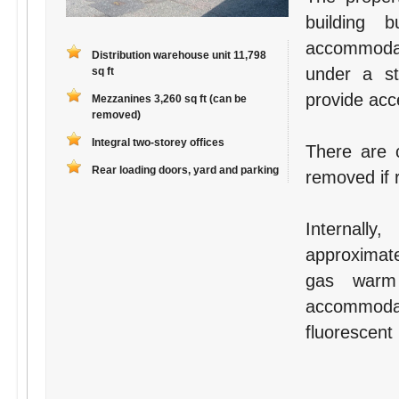
building b
accommodati
Distribution warehouse unit 11,798
under a st
sq ft
provide acce
Mezzanines 3,260 sq ft (can be
removed)
Integral two-storey offices
There are 
Rear loading doors, yard and parking
removed if 
Internall
approximate
gas warm 
accommoda
fluorescent 