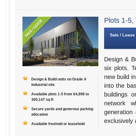
Plots 1-5,
Sale / Lease
Design & Bu
six plots. 
new build in
Design & Build units on Grade A
into the bas
industrial site
buildings 
Available plots 1-5 from 64,998 to
300,147 sq ft
network w
Secure yards and generous parking
generation 
allocation
exclusively 
Available freehold or leasehold