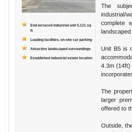
The subje
industrial
complete wi
End-terraced industrial unit 5,121 sq
landscaped
ft
Loading facilities, on-site car parking
Unit B5 is 
Attractive landscaped surroundings
accommodat
Established industrial estate location
4.3m (14ft)
incorporates 
The proper
larger pre
offered to t
Outside, the