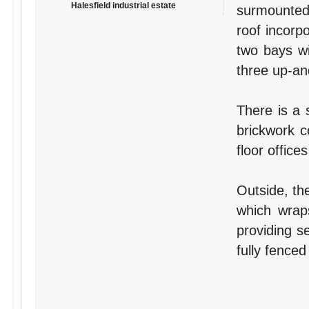
Halesfield industrial estate
surmounted 
roof incorpo
two bays wi
three up-and
There is a s
brickwork c
floor offices
Outside, th
which wraps
providing s
fully fenced