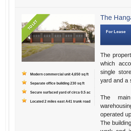
The Hanga
For Lease
The propert
which acco
single stor
Modern commercial unit 4,650 sq ft
yard and a s
Separate office building 230 sq ft
Secure surfaced yard of circa 0.5 ac
The main
Located 2 miles east A41 trunk road
warehousin
operated up
The building