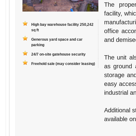
The proper
facility, w
manufactur
High bay warehouse facility 250,242
office acc
sq ft
and demised
Generous yard space and car
parking
24/7 on-site gatehouse security
The unit al
Freehold sale (may consider leasing)
as ground a
storage and 
easy access
industrial a
Additional 
available on