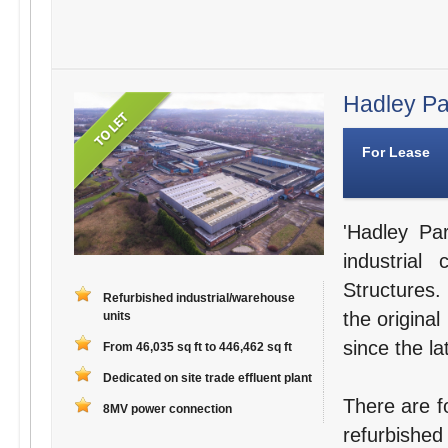
Hadley Par
For Lease
'Hadley Par
industria
Structures.
Refurbished industrial/warehouse
the original
units
since the la
From 46,035 sq ft to 446,462 sq ft
Dedicated on site trade effluent plant
There are fo
8MV power connection
refurbished