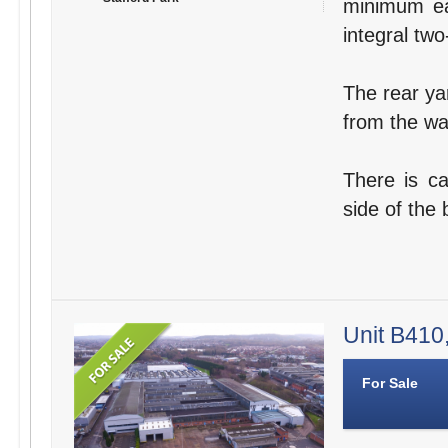
minimum ea
integral two
The rear ya
from the war
There is ca
side of the 
Unit B410,
For Sale