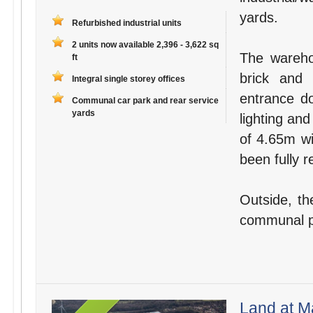
yards.
Refurbished industrial units
2 units now available 2,396 - 3,622 sq
The wareho
ft
brick and 
Integral single storey offices
entrance do
Communal car park and rear service
yards
lighting and
of 4.65m wi
been fully r
Outside, th
communal par
Land at M