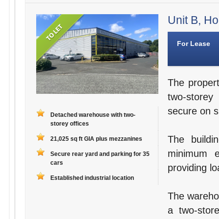
Unit B, Ho
For Lease
The propert
two-storey
secure on si
Detached warehouse with two-
storey offices
The buildi
21,025 sq ft GIA plus mezzanines
minimum e
Secure rear yard and parking for 35
cars
providing lo
Established industrial location
The warehou
a two-store