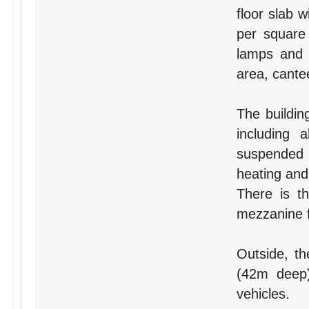
floor slab 
per square 
lamps and i
area, cante
The building
including 
suspended c
heating and
There is th
mezzanine f
Outside, th
(42m deep)
vehicles.