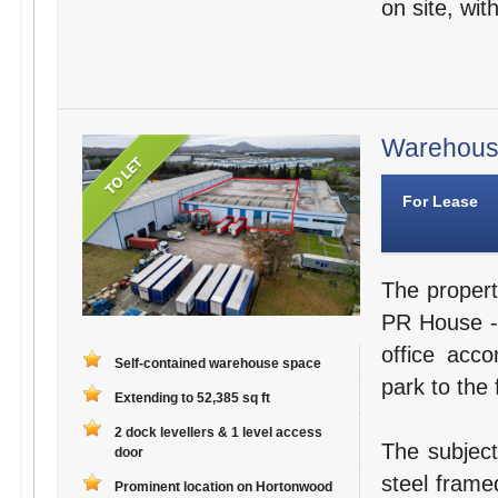
on site, wit
Warehouse
For Lease
The propert
PR House - 
office acc
Self-contained warehouse space
park to the 
Extending to 52,385 sq ft
2 dock levellers & 1 level access
The subject
door
steel frame
Prominent location on Hortonwood