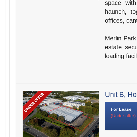
space wit
haunch, to
offices, can
Merlin Park 
estate secu
loading faci
Unit B, H
For Lease
(Under offer)