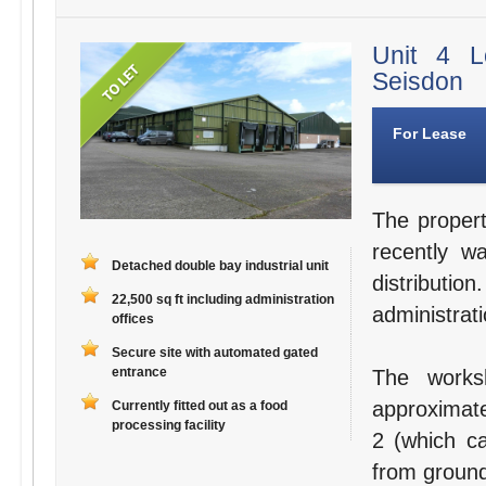
Unit 4 L
Seisdon
For Lease
The propert
recently w
Detached double bay industrial unit
distribut
22,500 sq ft including administration
administrati
offices
Secure site with automated gated
entrance
The works
approximate
Currently fitted out as a food
processing facility
2 (which ca
from ground 