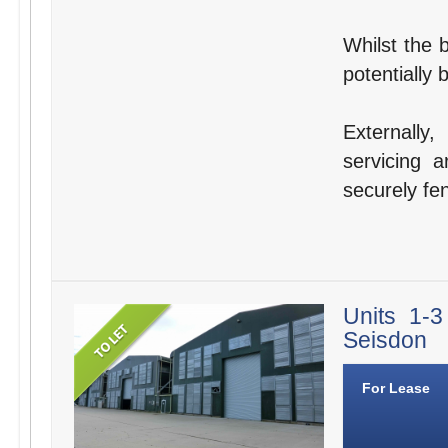
Whilst the b
potentially 
Externally
servicing a
securely fe
Units 1-
Seisdon
For Lease