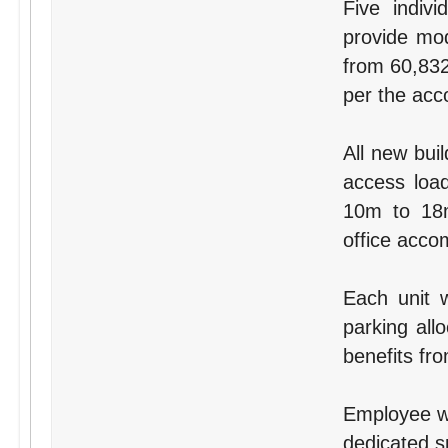
Five indivi
provide mod
from 60,832
per the ac
All new buil
access load
10m to 18m
office acco
Each unit 
parking all
benefits fr
Employee wel
dedicated s